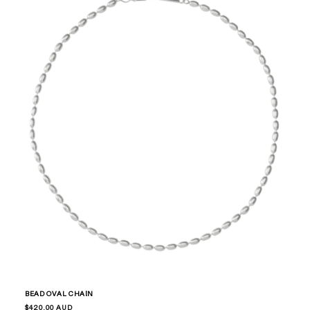
BEAD OVAL CHAIN
Regular
$420.00 AUD