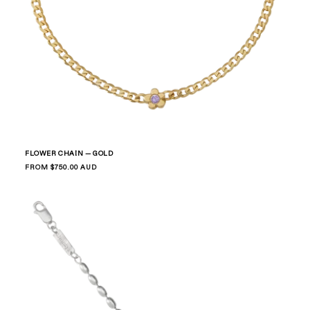
FLOWER CHAIN — GOLD
Regular
FROM $750.00 AUD
price