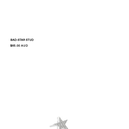
BAD-STAR STUD
Regular
$65.00 AUD
price