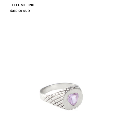
I FEEL ME RING
Regular
$380.00 AUD
price