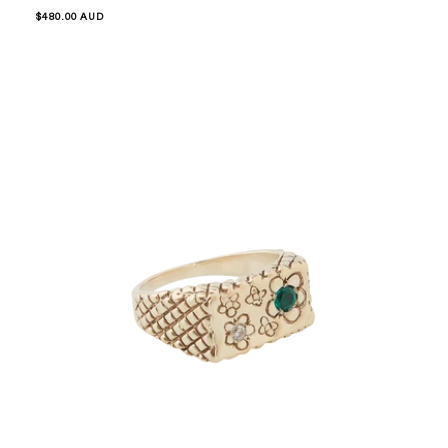
Regular
$480.00 AUD
price