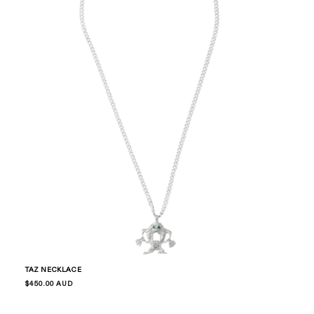
TAZ NECKLACE
Regular
$450.00 AUD
price