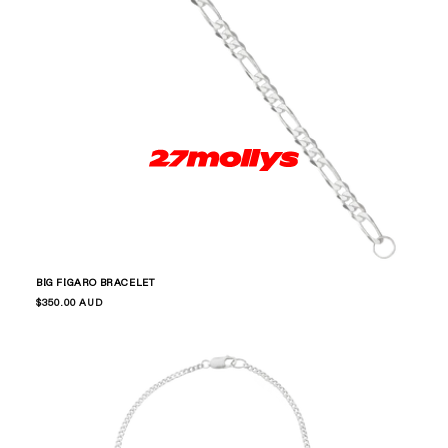
BIG FIGARO BRACELET
Regular
$350.00 AUD
price