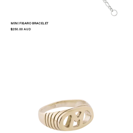
MINI FIGARO BRACELET
Regular
$250.00 AUD
price