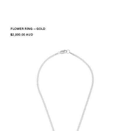
FLOWER RING — GOLD
Regular
$2,000.00 AUD
price