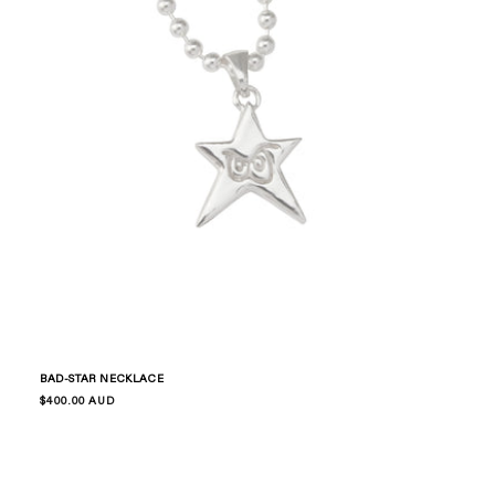
BAD-STAR NECKLACE
Regular
$400.00 AUD
price