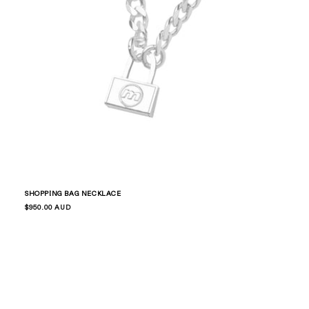
Skip to
content
SHOPPING BAG NECKLACE
Regular
$950.00 AUD
price