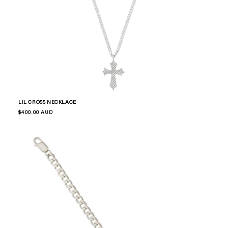
LIL CROSS NECKLACE
Regular
$400.00 AUD
price