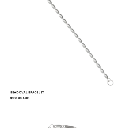
BEAD OVAL BRACELET
Regular
$300.00 AUD
price