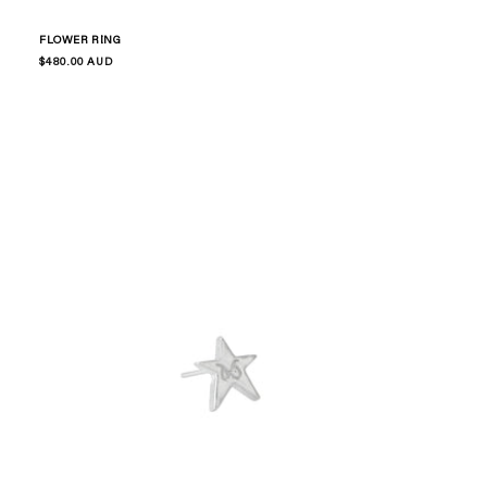
FLOWER RING
Regular
$480.00 AUD
price