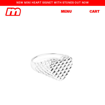
NEW MINI HEART SIGNET WITH STONES OUT NOW
Cart
MENU
CART