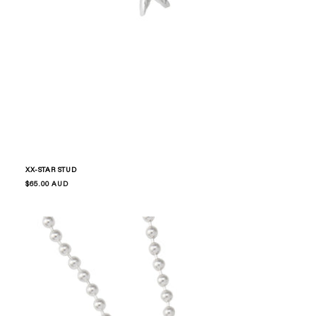
XX-STAR STUD
Regular
$65.00 AUD
price