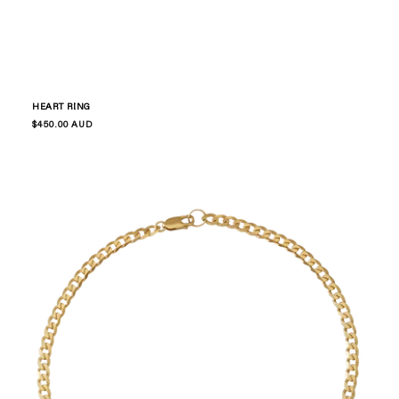
HEART RING
Regular
$450.00 AUD
price