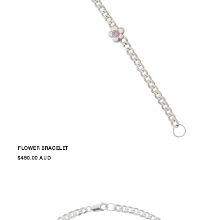
FLOWER BRACELET
Regular
$450.00 AUD
price