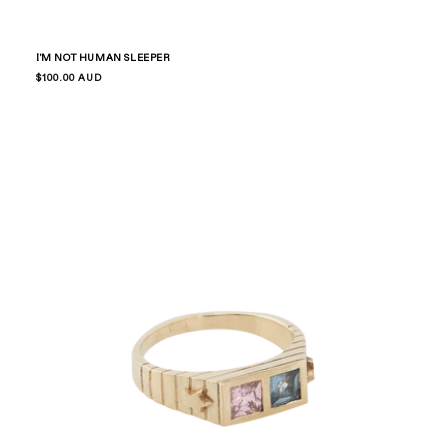
I'M NOT HUMAN SLEEPER
Regular
$100.00 AUD
price