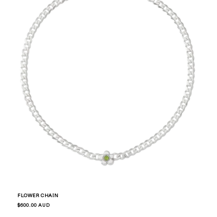
FLOWER CHAIN
Regular
$600.00 AUD
price