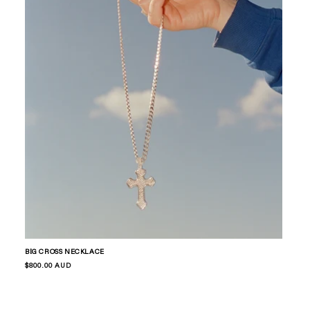
BIG CROSS NECKLACE
Regular
$800.00 AUD
price