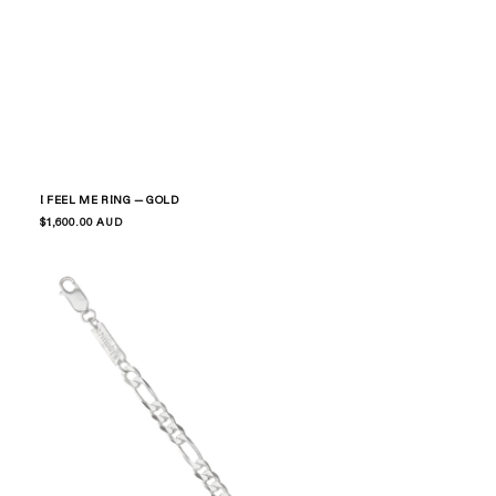
I FEEL ME RING — GOLD
Regular
$1,600.00 AUD
price