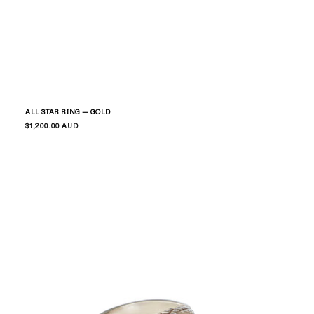
ALL STAR RING — GOLD
Regular
$1,200.00 AUD
price