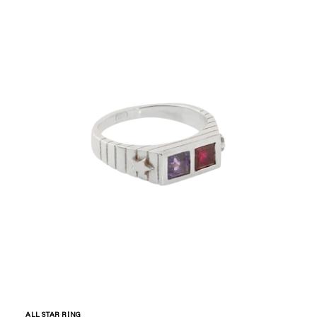
ALL STAR RING