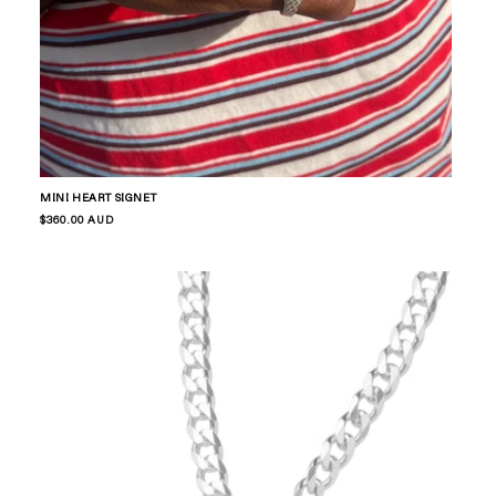
MINI HEART SIGNET
Regular
$360.00 AUD
price