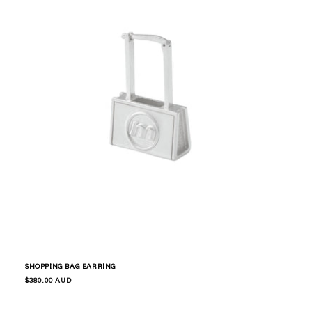
SHOPPING BAG EARRING
Regular
$380.00 AUD
price