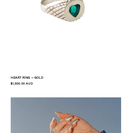
HEART RING — GOLD
Regular
$1,500.00 AUD
price