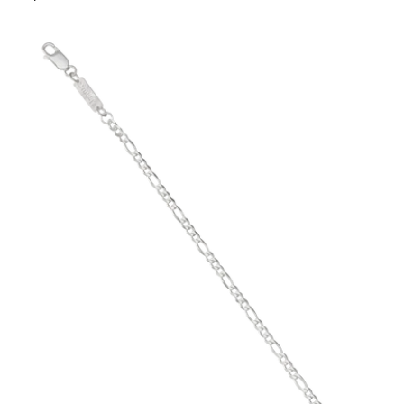
price