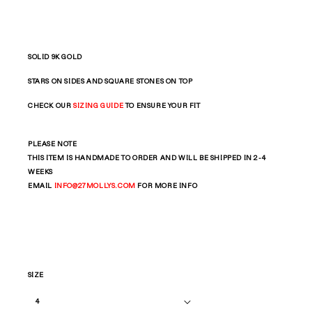
SOLID 9K GOLD
STARS ON SIDES AND SQUARE STONES ON TOP
CHECK OUR
SIZING GUIDE
TO ENSURE YOUR FIT
PLEASE NOTE
THIS ITEM IS HANDMADE TO ORDER AND WILL BE SHIPPED IN 2-4
WEEKS
EMAIL
INFO
@27MOLLYS.COM
FOR MORE INFO
SIZE