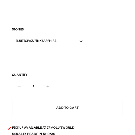
STONES
QUANTITY
Decrease
Increase
quantity
quantity
for
for
All
All
ADD TO CART
Star
Star
Ring
Ring
—
—
PICKUP AVAILABLE AT
27MOLLYSWORLD
Gold
Gold
USUALLY READY IN 5+ DAYS