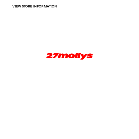
VIEW STORE INFORMATION