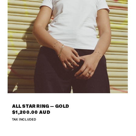
Open
media
6
ALL STAR RING — GOLD
in
Regular
$1,200.00 AUD
modal
price
TAX INCLUDED