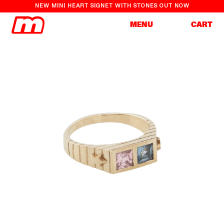
NEW MINI HEART SIGNET WITH STONES OUT NOW
Cart
MENU
CART