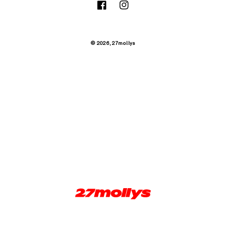
Facebook
Instagram
© 2026,
27mollys