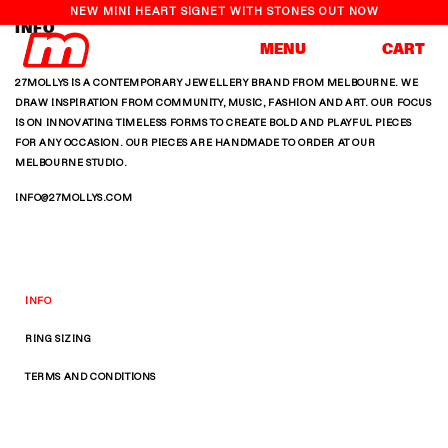
NEW MINI HEART SIGNET WITH STONES OUT NOW
INFO
Cart
MENU
CART
27MOLLYS IS A CONTEMPORARY JEWELLERY BRAND FROM MELBOURNE. WE
Skip to
DRAW INSPIRATION FROM COMMUNITY, MUSIC, FASHION AND ART. OUR FOCUS
content
IS ON INNOVATING TIMELESS FORMS TO CREATE BOLD AND PLAYFUL PIECES
FOR ANY OCCASION. OUR PIECES ARE HANDMADE TO ORDER AT OUR
MELBOURNE STUDIO.
INFO@27MOLLYS.COM
INFO
RING SIZING
TERMS AND CONDITIONS