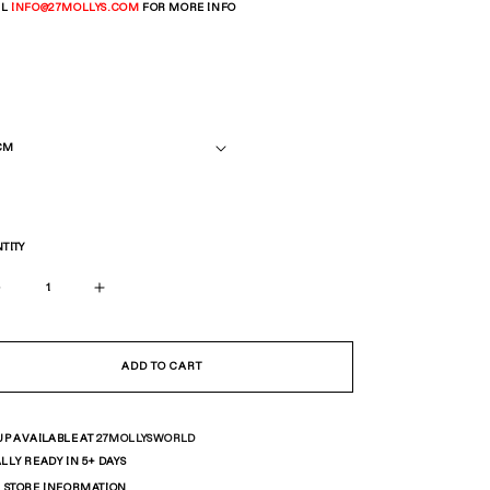
IL
INFO
@27MOLLYS.COM
FOR MORE INFO
TITY
Decrease
Increase
quantity
quantity
for
for
Big
Big
ADD TO CART
Curb
Curb
Chain
Chain
UP AVAILABLE AT
27MOLLYSWORLD
LLY READY IN 5+ DAYS
 STORE INFORMATION