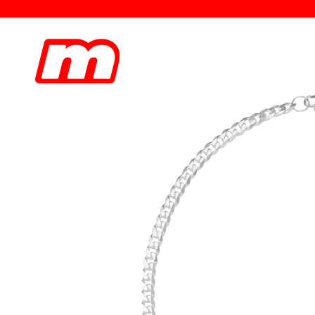
Skip to
content
Skip to
product
information