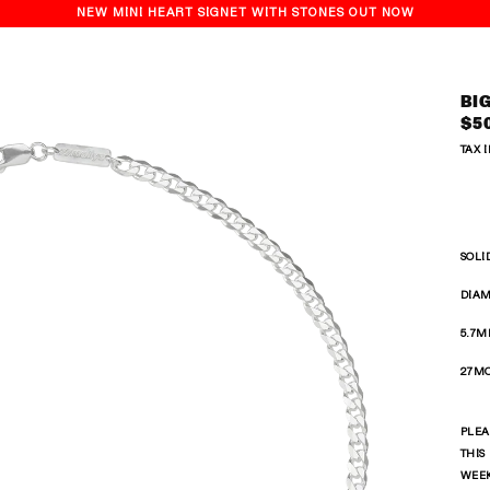
NEW MINI HEART SIGNET WITH STONES OUT NOW
BI
Reg
$5
pri
TAX 
SOLI
DIAM
5.7M
27MO
PLEA
THIS
WEE