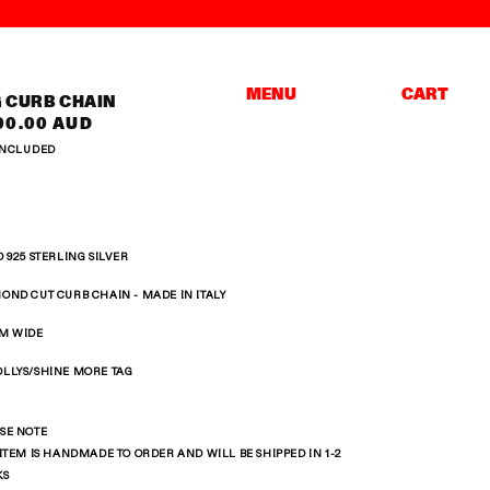
Cart
MENU
CART
G CURB CHAIN
ular
00.00 AUD
ce
INCLUDED
D 925 STERLING SILVER
OND CUT CURB CHAIN -
MADE IN ITALY
M WIDE
LLYS/SHINE MORE TAG
SE NOTE
 ITEM IS HANDMADE TO ORDER AND WILL BE SHIPPED IN 1-2
KS