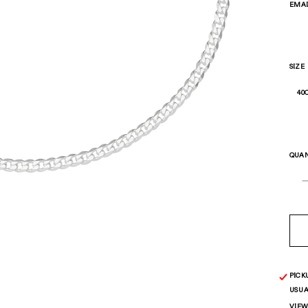
EMA
SIZE
QUAN
PICK
USUA
VIEW