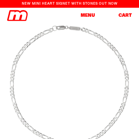
NEW MINI HEART SIGNET WITH STONES OUT NOW
Cart
MENU
CART
Skip to
Skip to
content
product
information