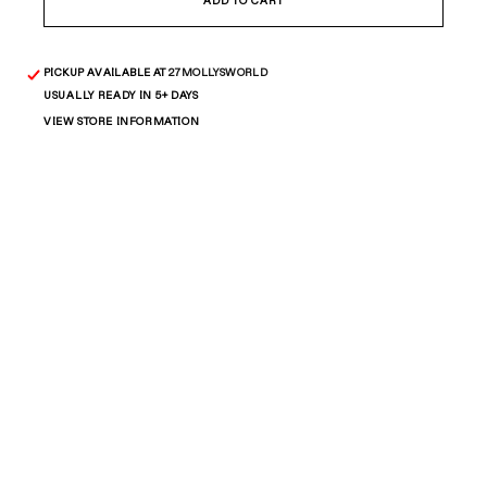
Big
Big
ADD TO CART
Figaro
Figaro
Chain
Chain
PICKUP AVAILABLE AT
27MOLLYSWORLD
USUALLY READY IN 5+ DAYS
VIEW STORE INFORMATION