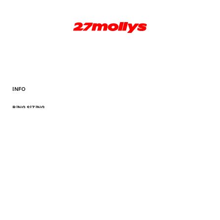
INFO
RING SIZING
TERMS AND CONDITIONS
Facebook
Instagram
© 2026,
27mollys