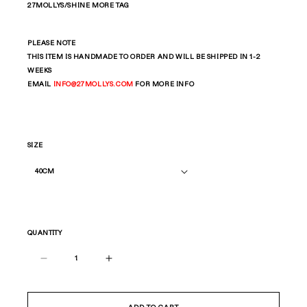
27MOLLYS/SHINE MORE TAG
PLEASE NOTE
THIS ITEM IS HANDMADE TO ORDER AND WILL BE SHIPPED IN 1-2
WEEKS
EMAIL
INFO
@27MOLLYS.COM
FOR MORE INFO
SIZE
QUANTITY
Decrease
Increase
quantity
quantity
for
for