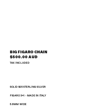
Open
media
3
BIG FIGARO CHAIN
in
Regular
$500.00 AUD
modal
price
TAX INCLUDED
SOLID 925 STERLING SILVER
FIGARO 3+1 -
MADE IN ITALY
5.6MM WIDE