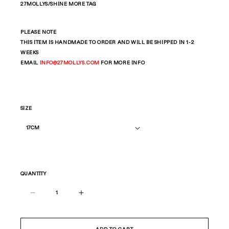
27MOLLYS/SHINE MORE TAG
PLEASE NOTE
THIS ITEM IS HANDMADE TO ORDER AND WILL BE SHIPPED IN 1-2
WEEKS
EMAIL
INFO
@27MOLLYS.COM
FOR MORE INFO
SIZE
QUANTITY
Decrease
Increase
quantity
quantity
for
for