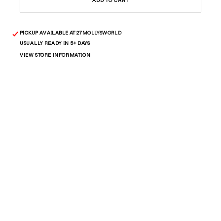
Bead
Bead
ADD TO CART
Oval
Oval
Bracelet
Bracelet
PICKUP AVAILABLE AT
27MOLLYSWORLD
USUALLY READY IN 5+ DAYS
VIEW STORE INFORMATION