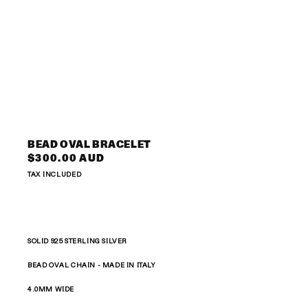
Open
media
3
BEAD OVAL BRACELET
in
Regular
$300.00 AUD
modal
price
TAX INCLUDED
SOLID 925 STERLING SILVER
BEAD OVAL CHAIN -
MADE IN ITALY
4.0MM WIDE