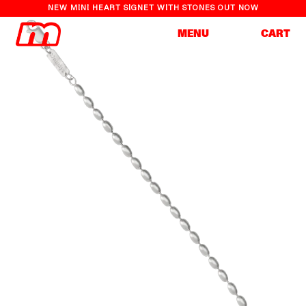
NEW MINI HEART SIGNET WITH STONES OUT NOW
Cart
MENU
CART
Skip to
Skip to
content
product
information