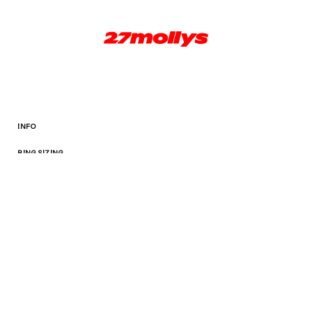
INFO
RING SIZING
TERMS AND CONDITIONS
Facebook
Instagram
© 2026,
27mollys