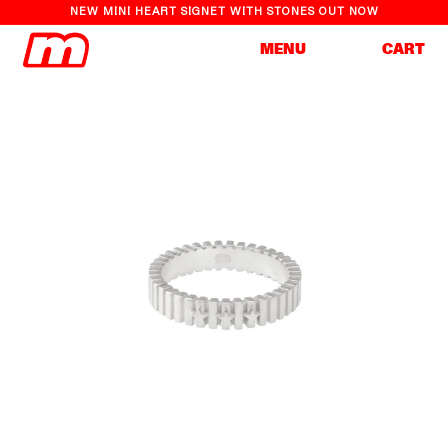
NEW MINI HEART SIGNET WITH STONES OUT NOW
Cart
MENU
CART
Skip to
Skip to
content
product
information