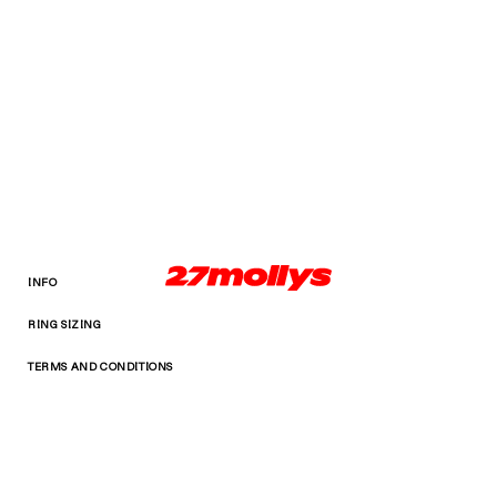
INFO
RING SIZING
TERMS AND CONDITIONS
Facebook
Instagram