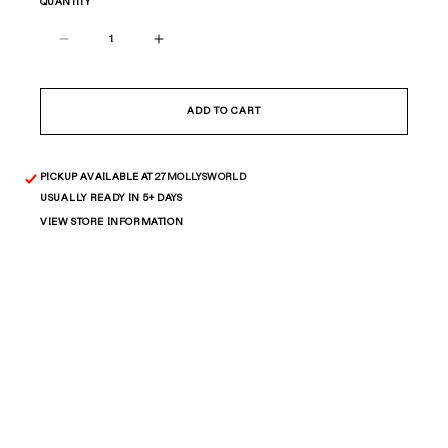
QUANTITY
Decrease
Increase
quantity
quantity
for
for
ALL
ALL
ADD TO CART
STAR
STAR
BAND
BAND
PICKUP AVAILABLE AT
27MOLLYSWORLD
USUALLY READY IN 5+ DAYS
VIEW STORE INFORMATION