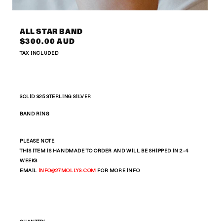
Open
media
2
ALL STAR BAND
in
Regular
$300.00 AUD
modal
price
TAX INCLUDED
SOLID 925 STERLING SILVER
BAND RING
PLEASE NOTE
THIS ITEM IS HANDMADE TO ORDER AND WILL BE SHIPPED IN 2-4
WEEKS
EMAIL
INFO
@27MOLLYS.COM
FOR MORE INFO